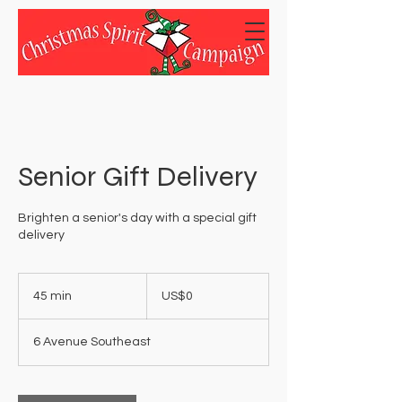
Senior Gift Delivery
Brighten a senior's day with a special gift
delivery
0
US
45 min
4
US$0
dollars
5
m
6 Avenue Southeast
i
n