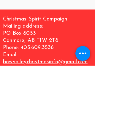
Christmas Spirit Campaign
Mailing address:
PO Box 8053
Canmore, AB T1W 2T8
Phone: 403.609.3536
Email:
bowvalleychristmasinfo@gmail.com
We acknowledge the traditional territories of
the indigenous people of Treaty 7 region and
Metis Nation of Alberta Region 3. We respect
the histories, languages and culture of First
Nations, Metis, Inuit, and all First Nations
Peoples of Canada, whose presence continues
to enrich our community.