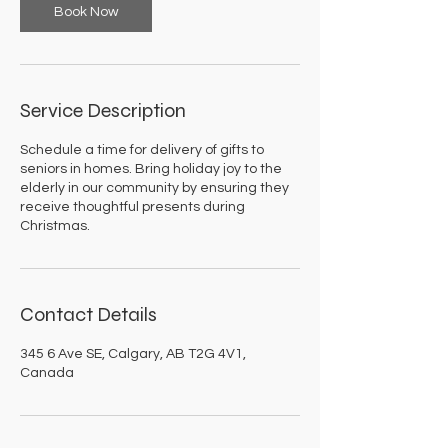
Book Now
Service Description
Schedule a time for delivery of gifts to
seniors in homes. Bring holiday joy to the
elderly in our community by ensuring they
receive thoughtful presents during
Christmas.
Contact Details
345 6 Ave SE, Calgary, AB T2G 4V1,
Canada