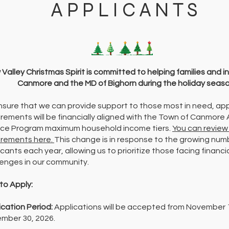
APPLICANTS
Valley Christmas Spirit is committed to helping families and in
Canmore and the MD of Bighorn during the holiday seaso
nsure that we can provide support to those most in need, app
irements will be financially aligned with the Town of Canmore
ice Program maximum household income tiers.
You can review
irements here.
This change is in response to the growing num
cants each year, allowing us to prioritize those facing financi
lenges in our community.
to Apply:
ication Period:
Applications will be accepted from November 
mber 30, 2026.