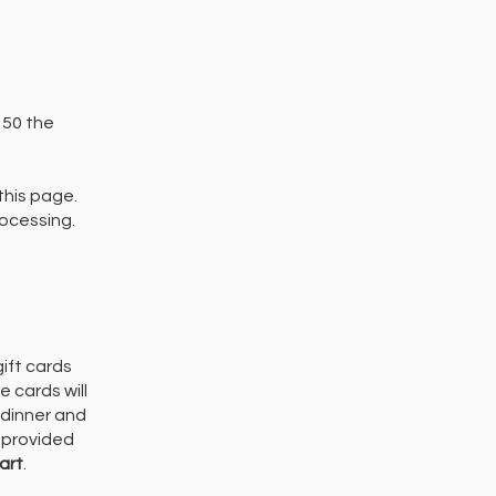
 150 the
this page.
rocessing.
ift cards
 cards will
 dinner and
e provided
art
.