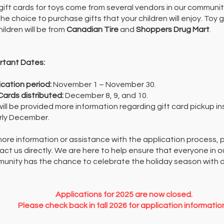
gift cards for toys come from several vendors in our community
he choice to purchase gifts that your children will enjoy.
Toy g
hildren will be from
Canadian Tire
and
Shoppers Drug Mart
.
rtant Dates:
ication period:
November 1 – November 30.
 Cards distributed:
December 8, 9, and 10.
will be provided more information regarding gift card pickup in
arly December.
more information or assistance with the application process, 
act us directly. We are here to help ensure that everyone in o
unity has the chance to celebrate the holiday season with d
Applications for 2025 are now closed.
Please check back in fall 2026 for application informatio