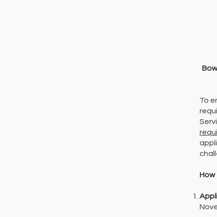
Bow 
To e
requ
Serv
requ
appli
chal
How 
Appl
Nove