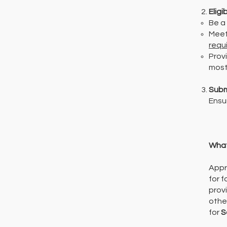
Eligib
Be a
Meet
requ
Provi
most
​Subm
Ensu
What
Appr
for 
prov
othe
for
S