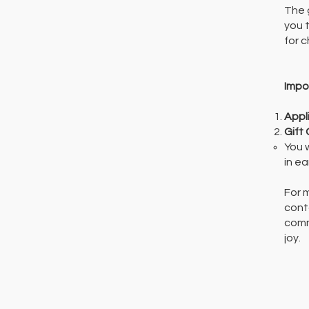
The 
you t
for c
Impo
Appl
Gift
You 
in e
For 
cont
comm
joy.