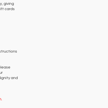
, giving
ift cards
structions
please
ur
ignity and
n.