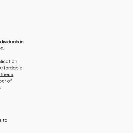
dividuals in
n.
lication
 Affordable
 these
ber of
al
1 to