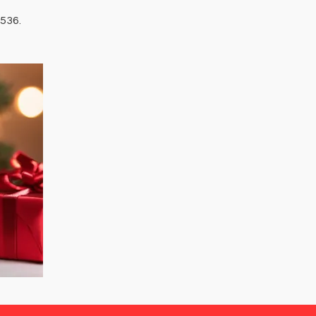
3536.