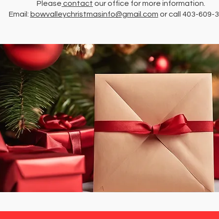
Please
contact
our office for more information.
Email:
bowvalleychristmasinfo@gmail.com
or call 403-609-