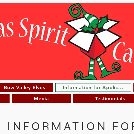
Bow Valley Elves
Information for Applic...
Media
Testimonials
INFORMATION FO