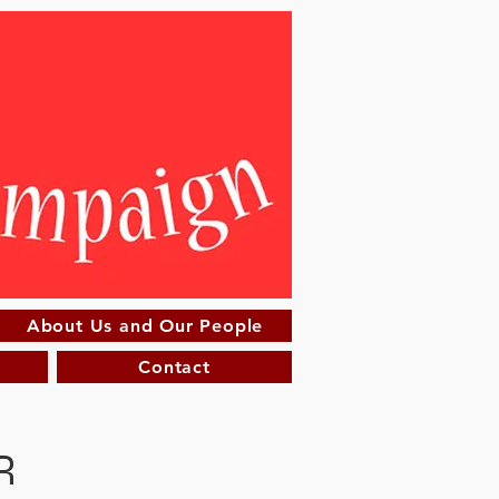
About Us and Our People
Contact
R