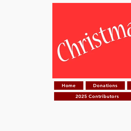
Home
Donations
2025 Contributors