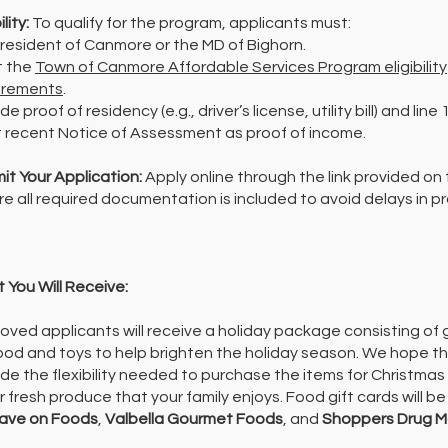
ility:
To qualify for the program, applicants must:
 resident of Canmore or the MD of Bighorn.
 the
Town of Canmore Affordable Services Program eligibility
irements
.
de proof of residency (e.g., driver’s license, utility bill) and line
 recent Notice of Assessment as proof of income.
it Your Application:
Apply online through the link provided on 
re all required documentation is included to avoid delays in p
 You Will Receive:
oved applicants will receive a holiday package consisting of g
food and toys to help brighten the holiday season.
We hope the
ide the flexibility needed to purchase the items for Christmas
r fresh produce that your family enjoys.
Food gift cards will b
ave on Foods
,
Valbella Gourmet Foods
, and
Shoppers Drug M