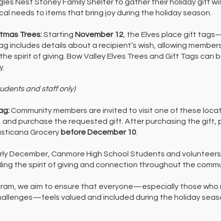
agles Nest Stoney Family Shelter to gather their holiday gift 
cal needs to items that bring joy during the holiday season.
stmas Trees:
Starting
November 12
, the Elves place gift tag
 tag includes details about a recipient’s wish, allowing membe
 the spirit of giving. Bow Valley Elves Trees and Gift Tags can 
y
tudents and staff only)
ag:
Community members are invited to visit one of these locat
, and purchase the requested gift. After purchasing the gift, 
Rusticana Grocery
before December 10
.
arly December, Canmore High School Students and volunteers d
ding the spirit of giving and connection throughout the commu
gram, we aim to ensure that everyone—especially those who 
challenges—feels valued and included during the holiday seas