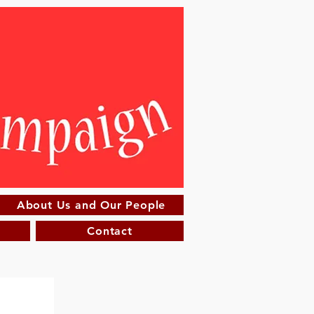
About Us and Our People
Contact