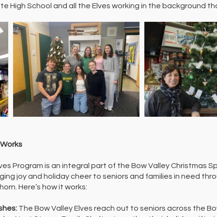
e High School and all the Elves working in the background th
 Works
ves Program is an integral part of the Bow Valley Christmas Sp
ging joy and holiday cheer to seniors and families in need t
orn. Here’s how it works:
ishes:
The Bow Valley Elves reach out to seniors across the B