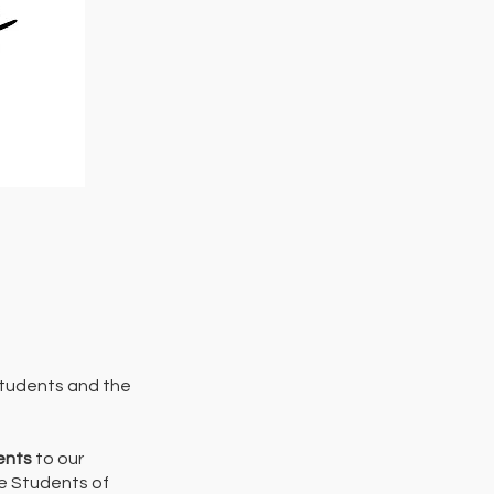
students and the
ents
to our
he Students of