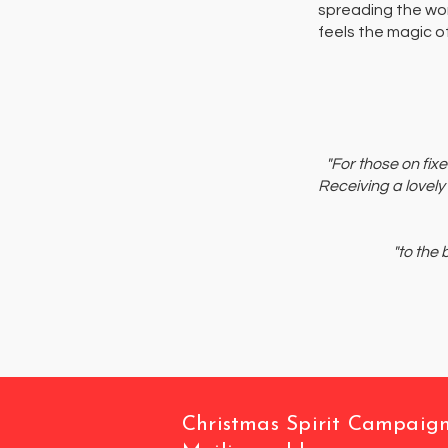
spreading the wo
feels the magic of
"For those on fix
Receiving a lovely
"to the
Christmas Spirit Campaig