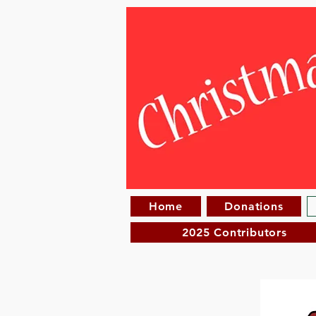
Home
Donations
2025 Contributors