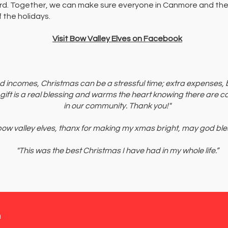
rd. Together, we can make sure everyone in Canmore and the
 the holidays.
Visit Bow Valley Elves on Facebook
ed incomes, Christmas can be a stressful time; extra expenses,
 gift is a real blessing and warms the heart knowing there are c
in our community. Thank you!"
 bow valley elves, thanx for making my xmas bright, may god bles
"This was the best Christmas I have had in my whole life.”
n