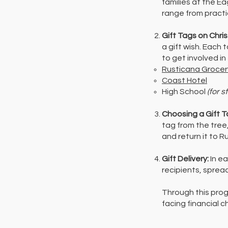
families at the E
range from practi
Gift Tags on Chri
a gift wish. Each
to get involved in
Rusticana Grocer
Coast Hotel
High School
(for s
Choosing a Gift T
tag from the tree
and return it to 
Gift Delivery:
In e
recipients, sprea
Through this pro
facing financial 