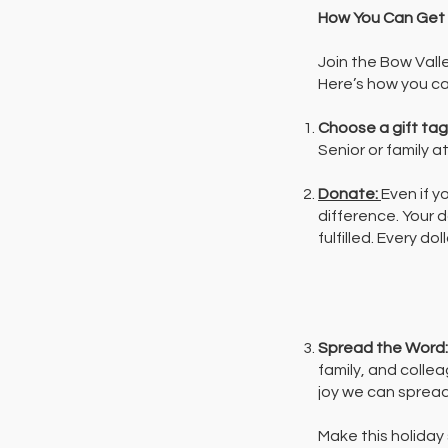
How You Can Get 
Join the Bow Vall
Here’s how you ca
Choose a gift tag
Senior or family a
Donate:
Even if y
difference. Your 
fulfilled. Every d
Spread the Word
family, and colle
joy we can spread
Make this holiday