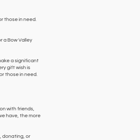
r those in need.
or a Bow Valley
make a significant
y gift wish is
for those in need.
on with friends,
 we have, the more
, donating, or