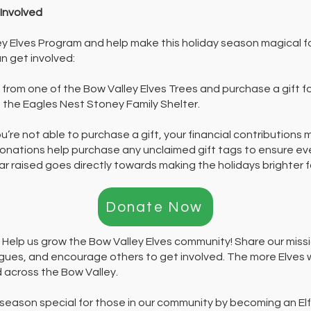
Involved
ey Elves Program and help make this holiday season magical fo
n get involved:
from one of the Bow Valley Elves Trees and purchase a gift f
t the Eagles Nest Stoney Family Shelter.
ou’re not able to purchase a gift, your financial contributions 
donations help purchase any unclaimed gift tags to ensure ever
ollar raised goes directly towards making the holidays brighter 
Donate Now
:
Help us grow the Bow Valley Elves community! Share our missi
agues, and encourage others to get involved. The more Elves
 across the Bow Valley.
 season special for those in our community by becoming an Elf