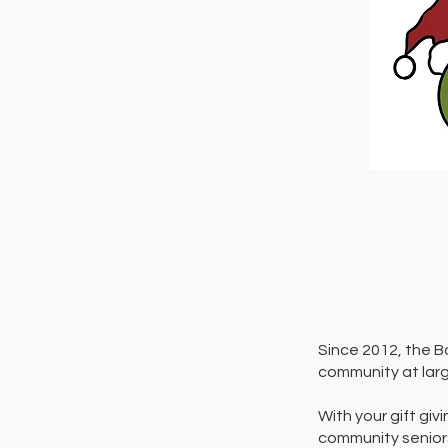
Since 2012, the B
community at larg
With your gift giv
community seniors