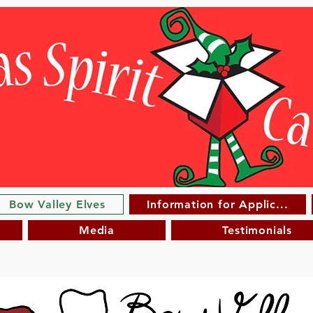
Bow Valley Elves
Information for Applic...
Media
Testimonials