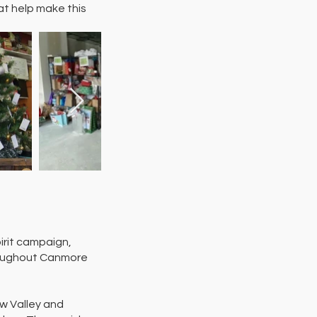
at help make this
irit campaign,
hroughout Canmore
ow Valley and