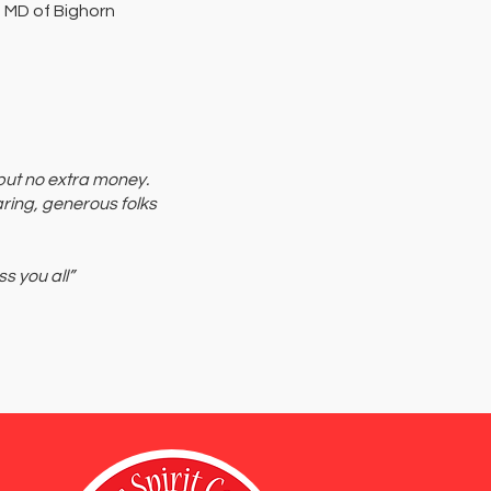
 MD of Bighorn
 but no extra money.
aring, generous folks
s you all”