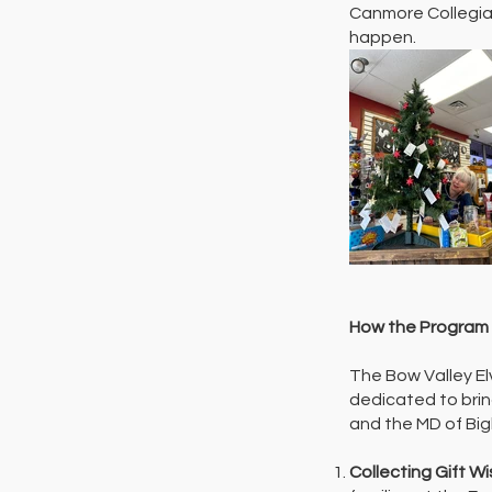
Canmore Collegiat
happen.
How the Program
The Bow Valley El
dedicated to brin
and the MD of Bigh
Collecting Gift W