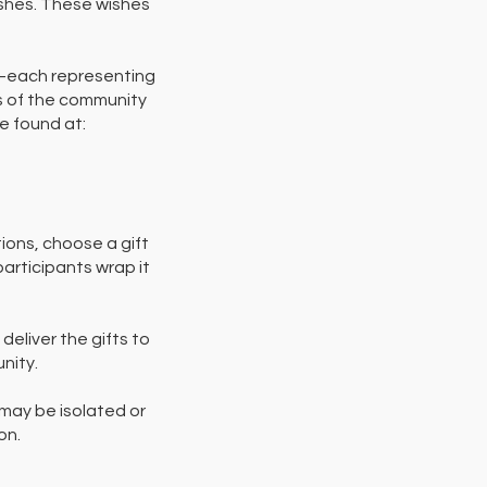
wishes. These wishes
s—each representing
rs of the community
be found at:
ions, choose a gift
participants wrap it
eliver the gifts to
nity.
may be isolated or
on.