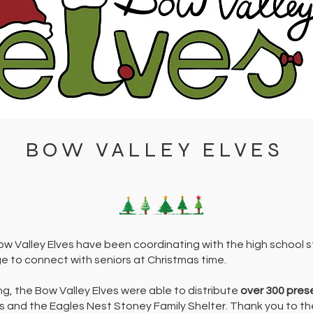
BOW VALLEY ELVES
ow Valley Elves have been coordinating with the high school 
e to connect with seniors at Christmas time.
ing, the Bow Valley Elves were able to distribute
over 300 pres
 and the Eagles Nest Stoney Family Shelter. Thank you to t