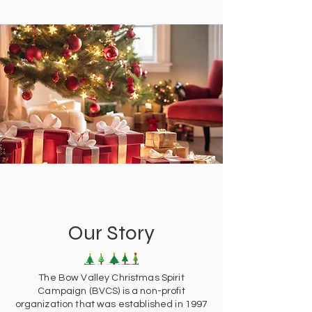
Our Story
The Bow Valley Christmas Spirit
Campaign (BVCS) is a non-profit
organization that was established in 1997