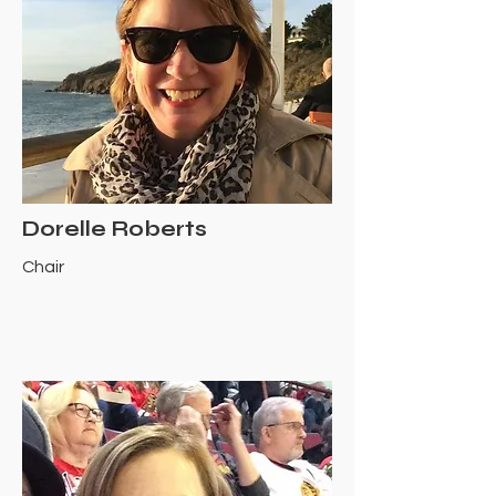
Dorelle Roberts
Chair