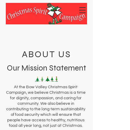
ABOUT US
Our Mission Statement
At the Bow Valley Christmas Spirit
Campaign, we believe Christmas is a time
for dignity, compassion, and caring for
community. We also believe in
contributing to the long term sustainability
of food security which will ensure that
people have access to healthy, nutritious
food all year long, not just at Christmas.