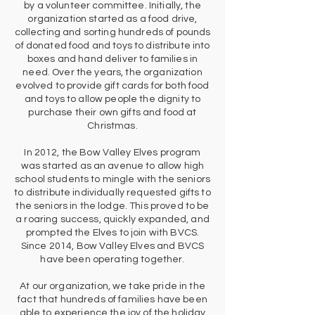
by a volunteer committee. Initially, the
organization started as a food drive,
collecting and sorting hundreds of pounds
of donated food and toys to distribute into
boxes and hand deliver to families in
need. Over the years, the organization
evolved to provide gift cards for both food
and toys to allow people the dignity to
purchase their own gifts and food at
Christmas.
In 2012, the Bow Valley Elves program
was started as an avenue to allow high
school students to mingle with the seniors
to distribute individually requested gifts to
the seniors in the lodge. This proved to be
a roaring success, quickly expanded, and
prompted the Elves to join with BVCS.
Since 2014, Bow Valley Elves and BVCS
have been operating together.
At our organization, we take pride in the
fact that hundreds of families have been
able to experience the joy of the holiday