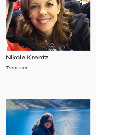
Nikole Krentz
Treasurer