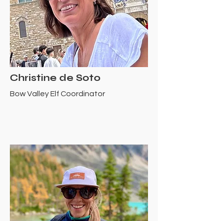
Christine de Soto
Bow Valley Elf Coordinator