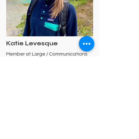
Katie Levesque
Member at Large / Communications