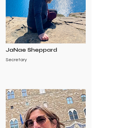
JaNae Sheppard
Secretary