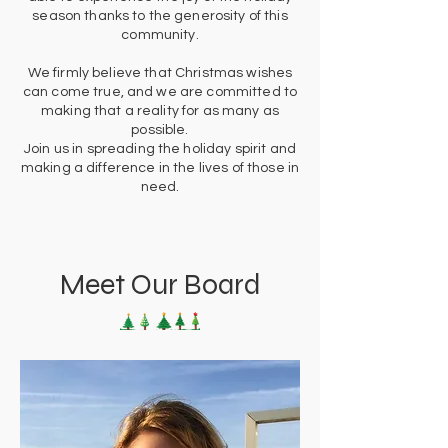
season thanks to the generosity of this
community.
We firmly believe that Christmas wishes
can come true, and we are committed to
making that a reality for as many as
possible.
Join us in spreading the holiday spirit and
making a difference in the lives of those in
need.
Meet Our Board